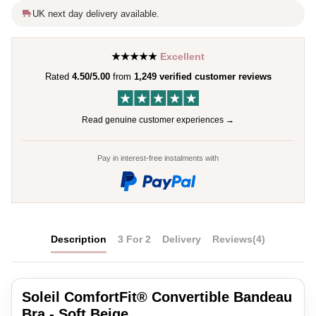
UK next day delivery available.
★★★★★
Excellent
Rated
4.50/5.00
from
1,249 verified customer reviews
Read genuine customer experiences →
Pay in interest-free instalments with
Description
3 For 2
Delivery
Reviews
(4)
Soleil ComfortFit® Convertible Bandeau
Bra - Soft Beige