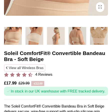
Soleil ComfortFit® Convertible Bandeau
Bra - Soft Beige
View all Wireless Bras
4 Reviews
£17.99
£29.99
-£12.00
In stock in our UK warehouse with FREE tracked delivery.
The Soleil ComfortFit® Convertible Bandeau Bra in Soft Beige
delivers secure, wire-free support with anti-slip silicone grip