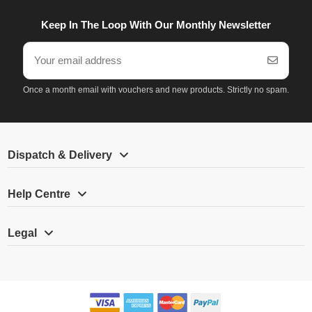
Keep In The Loop With Our Monthly Newsletter
Once a month email with vouchers and new products. Strictly no spam.
Dispatch & Delivery
Help Centre
Legal