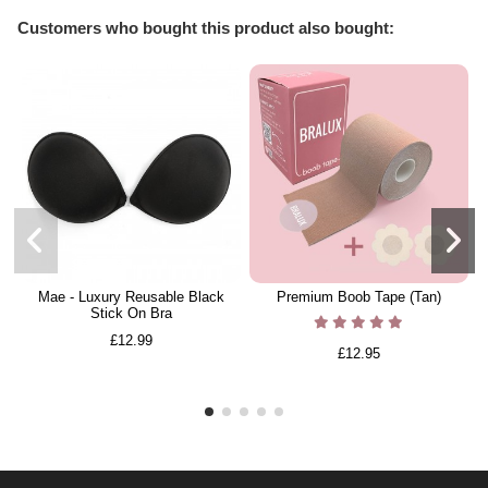
Customers who bought this product also bought:
Mae - Luxury Reusable Black
Premium Boob Tape (Tan)
Stick On Bra
£12.99
£12.95