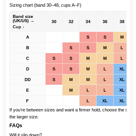
Sizing chart (band 30–48, cups A–F)
Band size
(UK/US) →
30
32
34
36
38
Cup ↓
A
S
S
M
B
S
S
M
L
C
S
S
M
M
L
D
S
S
M
L
XL
DD
S
M
M
L
XL
E
M
L
L
XL
F
L
XL
XL
If you’re between sizes and want a firmer hold, choose the small
the larger size.
FAQs
Will it slip down?