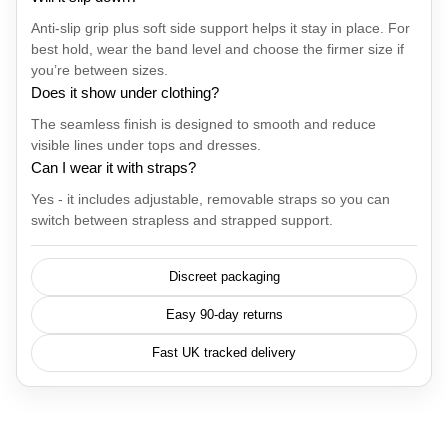
Anti-slip grip plus soft side support helps it stay in place. For
best hold, wear the band level and choose the firmer size if
you’re between sizes.
Does it show under clothing?
The seamless finish is designed to smooth and reduce
visible lines under tops and dresses.
Can I wear it with straps?
Yes - it includes adjustable, removable straps so you can
switch between strapless and strapped support.
Discreet packaging
Easy 90-day returns
Fast UK tracked delivery