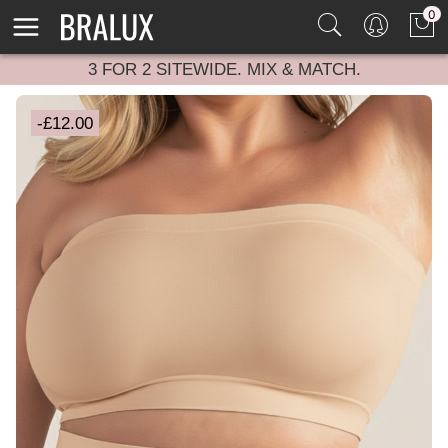
0
3 FOR 2 SITEWIDE. MIX & MATCH.
-£12.00