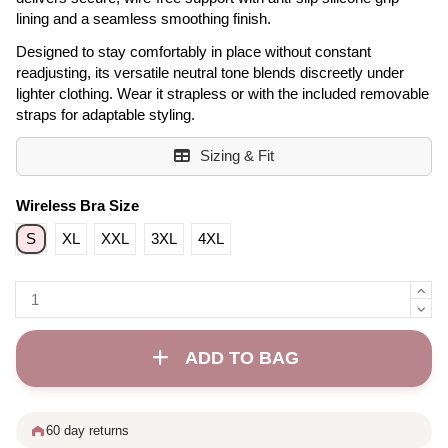
lining and a seamless smoothing finish.
Designed to stay comfortably in place without constant
readjusting, its versatile neutral tone blends discreetly under
lighter clothing. Wear it strapless or with the included removable
straps for adaptable styling.
Sizing & Fit
Wireless Bra Size
S
XL
XXL
3XL
4XL
ADD TO BAG
60 day returns