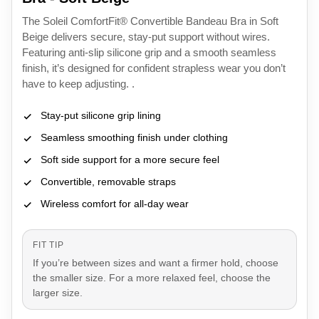
The Soleil ComfortFit® Convertible Bandeau Bra in Soft
Beige delivers secure, stay-put support without wires.
Featuring anti-slip silicone grip and a smooth seamless
finish, it’s designed for confident strapless wear you don’t
have to keep adjusting. .
Stay-put silicone grip lining
Seamless smoothing finish under clothing
Soft side support for a more secure feel
Convertible, removable straps
Wireless comfort for all-day wear
FIT TIP
If you’re between sizes and want a firmer hold, choose
the smaller size. For a more relaxed feel, choose the
larger size.