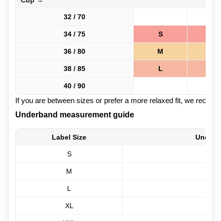
Cup →
32 / 70
34 / 75
S
S
36 / 80
M
M
38 / 85
L
L
40 / 90
If you are between sizes or prefer a more relaxed fit, we recom
Underband measurement guide
Label Size
Underb
S
M
L
XL