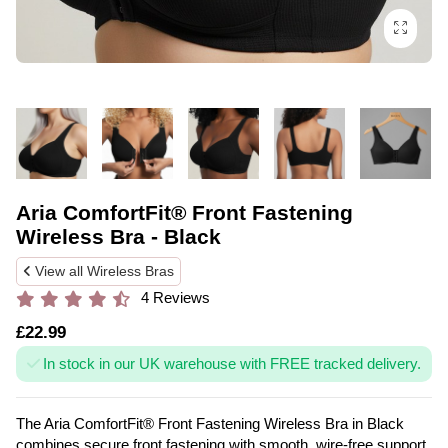
Aria ComfortFit® Front Fastening
Wireless Bra - Black
View all Wireless Bras
4 Reviews
£22.99
In stock in our UK warehouse with FREE tracked delivery.
The Aria ComfortFit® Front Fastening Wireless Bra in Black
combines secure front fastening with smooth, wire-free support.