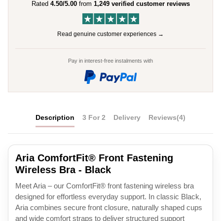
Rated
4.50/5.00
from
1,249 verified customer reviews
Read genuine customer experiences →
Pay in interest-free instalments with
Description
3 For 2
Delivery
Reviews
(4)
Aria ComfortFit® Front Fastening
Wireless Bra - Black
Meet Aria – our ComfortFit® front fastening wireless bra
designed for effortless everyday support. In classic Black,
Aria combines secure front closure, naturally shaped cups
and wide comfort straps to deliver structured support