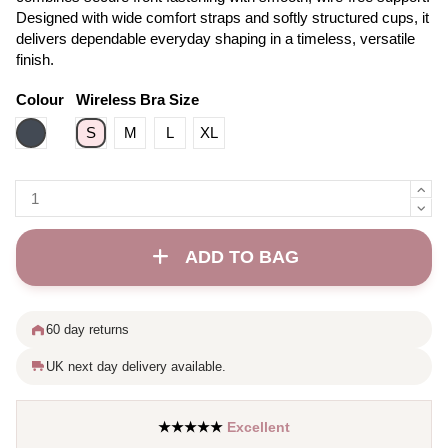
Designed with wide comfort straps and softly structured cups, it
delivers dependable everyday shaping in a timeless, versatile
finish.
Colour
Wireless Bra Size
Black
S
M
L
XL
ADD TO BAG
60 day returns
UK next day delivery available.
★★★★★
Excellent