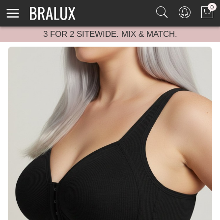
0
3 FOR 2 SITEWIDE. MIX & MATCH.