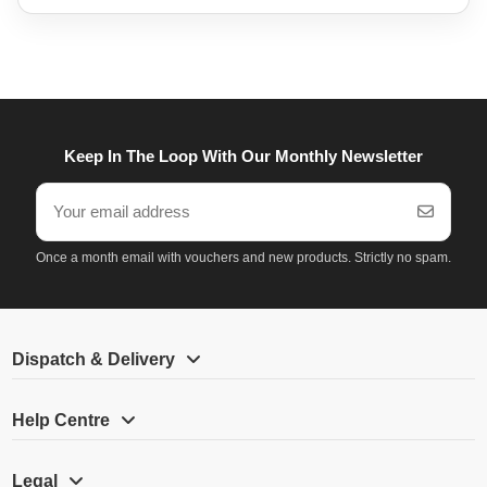
Keep In The Loop With Our Monthly Newsletter
Once a month email with vouchers and new products. Strictly no spam.
Dispatch & Delivery
Help Centre
Legal