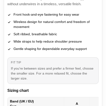
without underwires in a timeless, versatile finish.
Front hook-and-eye fastening for easy wear
Wireless design for natural comfort and freedom of
movement
Soft ribbed, breathable fabric
Wide straps to help reduce shoulder pressure
Gentle shaping for dependable everyday support
FIT TIP
If you’re between sizes and prefer a firmer feel, choose
the smaller size. For a more relaxed fit, choose the
larger size.
Sizing chart
Band (UK / EU)
A
B