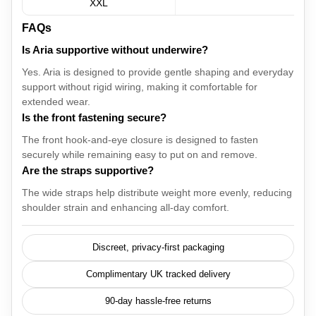
XXL
FAQs
Is Aria supportive without underwire?
Yes. Aria is designed to provide gentle shaping and everyday
support without rigid wiring, making it comfortable for
extended wear.
Is the front fastening secure?
The front hook-and-eye closure is designed to fasten
securely while remaining easy to put on and remove.
Are the straps supportive?
The wide straps help distribute weight more evenly, reducing
shoulder strain and enhancing all-day comfort.
Discreet, privacy-first packaging
Complimentary UK tracked delivery
90-day hassle-free returns