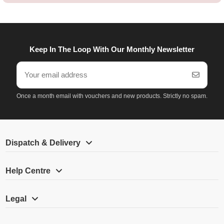
Keep In The Loop With Our Monthly Newsletter
Once a month email with vouchers and new products. Strictly no spam.
Dispatch & Delivery
Help Centre
Legal