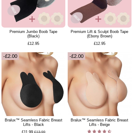
Premium Jumbo Boob Tape
Premium Lift & Sculpt Boob Tape
(Black)
(Ebony Brown)
£12.95
£12.95
-£2.00
-£2.00
Bralux™ Seamless Fabric Breast
Bralux™ Seamless Fabric Breast
Lifts - Black
Lifts - Beige
£11.99
£13.99