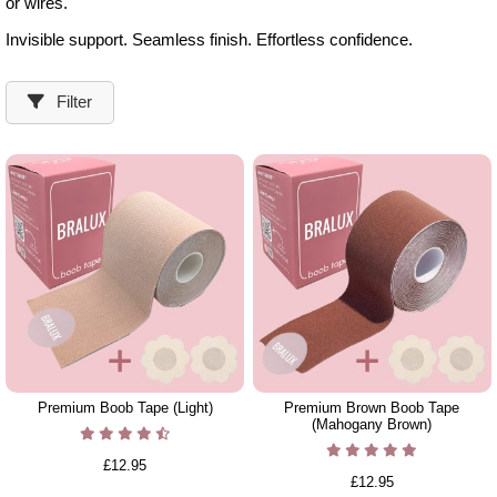
or wires.
Invisible support. Seamless finish. Effortless confidence.
Filter
Premium Boob Tape (Light)
Premium Brown Boob Tape
(Mahogany Brown)
£12.95
£12.95