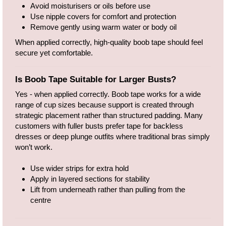
Avoid moisturisers or oils before use
Use nipple covers for comfort and protection
Remove gently using warm water or body oil
When applied correctly, high-quality boob tape should feel
secure yet comfortable.
Is Boob Tape Suitable for Larger Busts?
Yes - when applied correctly. Boob tape works for a wide
range of cup sizes because support is created through
strategic placement rather than structured padding. Many
customers with fuller busts prefer tape for backless
dresses or deep plunge outfits where traditional bras simply
won’t work.
Use wider strips for extra hold
Apply in layered sections for stability
Lift from underneath rather than pulling from the
centre