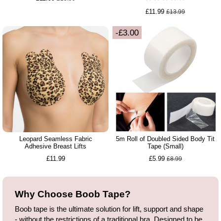
£11.99
£13.99
-£3.00
Leopard Seamless Fabric
5m Roll of Doubled Sided Body Tit
Adhesive Breast Lifts
Tape (Small)
£11.99
£5.99
£8.99
Why Choose Boob Tape?
Boob tape is the ultimate solution for lift, support and shape
- without the restrictions of a traditional bra. Designed to be