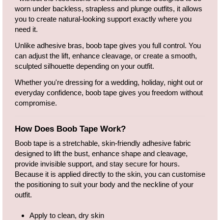
worn under backless, strapless and plunge outfits, it allows
you to create natural-looking support exactly where you
need it.
Unlike adhesive bras, boob tape gives you full control. You
can adjust the lift, enhance cleavage, or create a smooth,
sculpted silhouette depending on your outfit.
Whether you're dressing for a wedding, holiday, night out or
everyday confidence, boob tape gives you freedom without
compromise.
How Does Boob Tape Work?
Boob tape is a stretchable, skin-friendly adhesive fabric
designed to lift the bust, enhance shape and cleavage,
provide invisible support, and stay secure for hours.
Because it is applied directly to the skin, you can customise
the positioning to suit your body and the neckline of your
outfit.
Apply to clean, dry skin