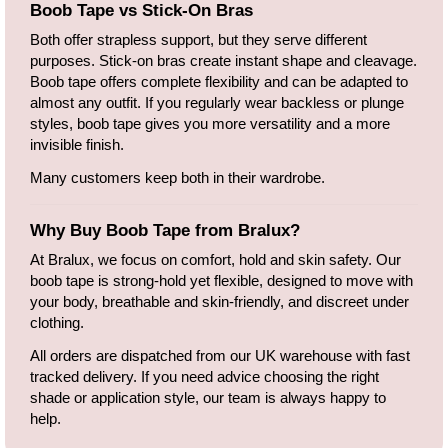
Boob Tape vs Stick-On Bras
Both offer strapless support, but they serve different
purposes. Stick-on bras create instant shape and cleavage.
Boob tape offers complete flexibility and can be adapted to
almost any outfit. If you regularly wear backless or plunge
styles, boob tape gives you more versatility and a more
invisible finish.
Many customers keep both in their wardrobe.
Why Buy Boob Tape from Bralux?
At Bralux, we focus on comfort, hold and skin safety. Our
boob tape is strong-hold yet flexible, designed to move with
your body, breathable and skin-friendly, and discreet under
clothing.
All orders are dispatched from our UK warehouse with fast
tracked delivery. If you need advice choosing the right
shade or application style, our team is always happy to
help.