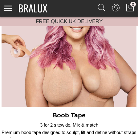
0
FREE QUICK UK DELIVERY
Boob Tape
3 for 2 sitewide. Mix & match
Premium boob tape designed to sculpt, lift and define without straps