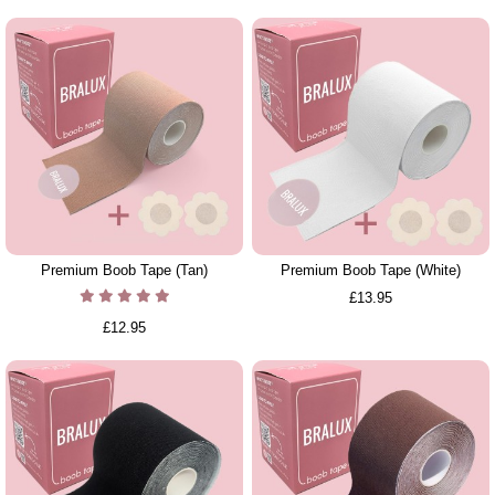
Premium Boob Tape (Tan)
Premium Boob Tape (White)
£13.95
£12.95