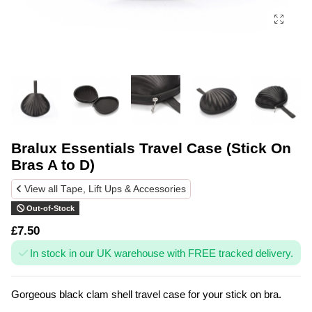
Bralux Essentials Travel Case (Stick On
Bras A to D)
View all Tape, Lift Ups & Accessories
Out-of-Stock
£7.50
In stock in our UK warehouse with FREE tracked delivery.
Gorgeous black clam shell travel case for your stick on bra.