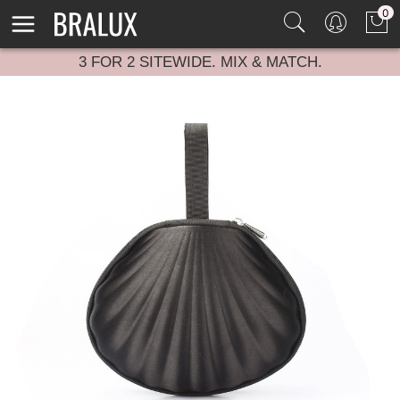
0
3 FOR 2 SITEWIDE. MIX & MATCH.