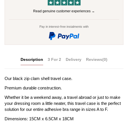
Read genuine customer experiences →
Pay in interest-free instalments with
Description
3 For 2
Delivery
Reviews
(0)
Our black zip clam shell travel case.
Premium durable construction.
Whether it be a weekend away, a travel abroad or just to make
your dressing room a little neater, this travel case is the perfect
solution for our entire adhesive bra range in sizes A to F.
Dimensions: 15CM x 6.5CM x 18CM