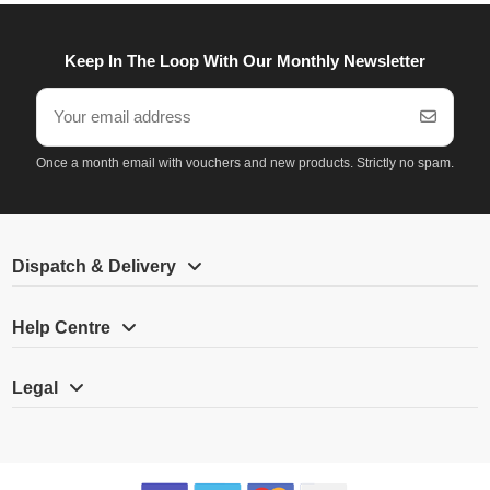
Keep In The Loop With Our Monthly Newsletter
Once a month email with vouchers and new products. Strictly no spam.
Dispatch & Delivery
Help Centre
Legal