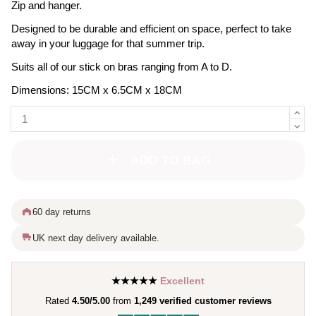
Zip and hanger.
Designed to be durable and efficient on space, perfect to take
away in your luggage for that summer trip.
Suits all of our stick on bras ranging from A to D.
Dimensions: 15CM x 6.5CM x 18CM
ADD TO BAG
60 day returns
UK next day delivery available.
★★★★★
Excellent
Rated
4.50/5.00
from
1,249 verified customer reviews