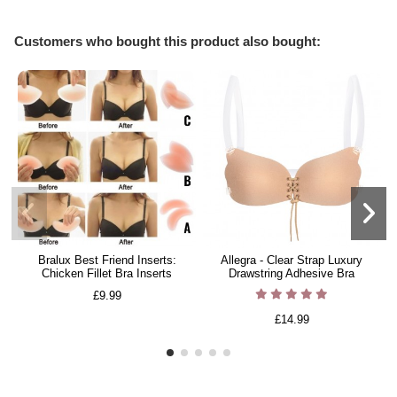
Customers who bought this product also bought:
Bralux Best Friend Inserts:
Allegra - Clear Strap Luxury
Chicken Fillet Bra Inserts
Drawstring Adhesive Bra
£9.99
£14.99