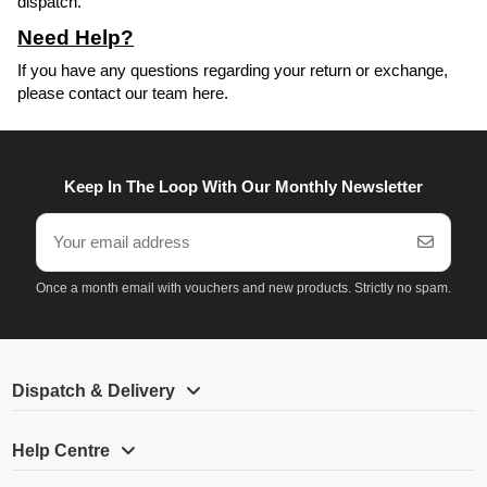
dispatch.
Need Help?
If you have any questions regarding your return or exchange,
please
contact our team here
.
Keep In The Loop With Our Monthly Newsletter
Once a month email with vouchers and new products. Strictly no spam.
Dispatch & Delivery
Help Centre