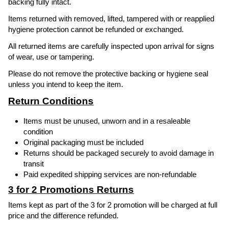
backing fully intact.
Items returned with removed, lifted, tampered with or reapplied
hygiene protection cannot be refunded or exchanged.
All returned items are carefully inspected upon arrival for signs
of wear, use or tampering.
Please do not remove the protective backing or hygiene seal
unless you intend to keep the item.
Return Conditions
Items must be unused, unworn and in a resaleable
condition
Original packaging must be included
Returns should be packaged securely to avoid damage in
transit
Paid expedited shipping services are non-refundable
3 for 2 Promotions Returns
Items kept as part of the 3 for 2 promotion will be charged at full
price and the difference refunded.