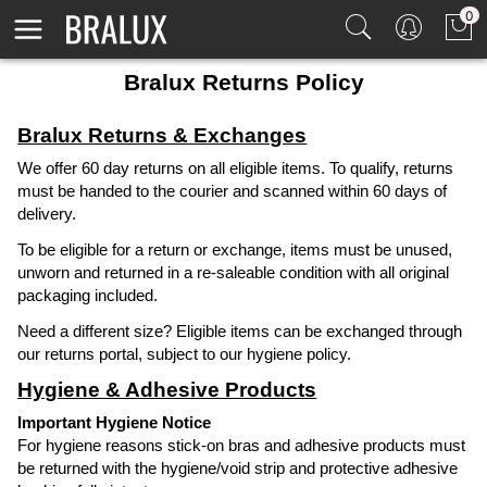
0
Bralux Returns Policy
Bralux Returns & Exchanges
We offer 60 day returns on all eligible items. To qualify, returns
must be handed to the courier and scanned within 60 days of
delivery.
To be eligible for a return or exchange, items must be unused,
unworn and returned in a re-saleable condition with all original
packaging included.
Need a different size? Eligible items can be exchanged through
our returns portal, subject to our hygiene policy.
Hygiene & Adhesive Products
Important Hygiene Notice
For hygiene reasons stick-on bras and adhesive products must
be returned with the hygiene/void strip and protective adhesive