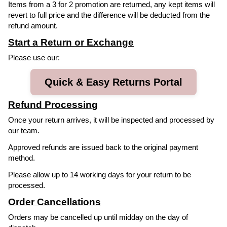
Items from a 3 for 2 promotion are returned, any kept items will
revert to full price and the difference will be deducted from the
refund amount.
Start a Return or Exchange
Please use our:
Quick & Easy Returns Portal
Refund Processing
Once your return arrives, it will be inspected and processed by
our team.
Approved refunds are issued back to the original payment
method.
Please allow up to 14 working days for your return to be
processed.
Order Cancellations
Orders may be cancelled up until midday on the day of