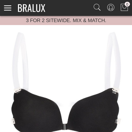
0
3 FOR 2 SITEWIDE. MIX & MATCH.