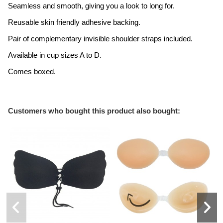
Seamless and smooth, giving you a look to long for.
Reusable skin friendly adhesive backing.
Pair of complementary invisible shoulder straps included.
Available in cup sizes A to D.
Comes boxed.
Customers who bought this product also bought: