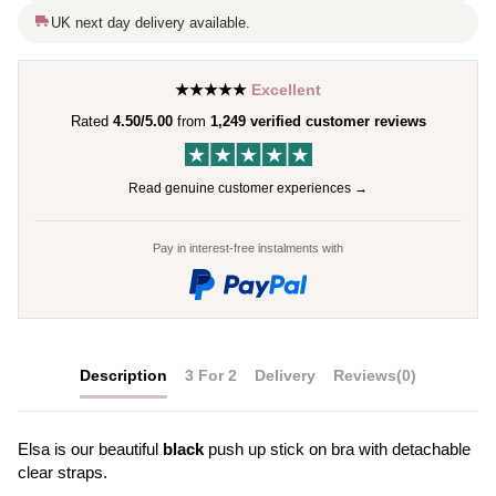
UK next day delivery available.
★★★★★
Excellent
Rated
4.50/5.00
from
1,249 verified customer reviews
Read genuine customer experiences →
Pay in interest-free instalments with
Description
3 For 2
Delivery
Reviews
(0)
Elsa is our beautiful
black
push up stick on bra with detachable
clear straps.