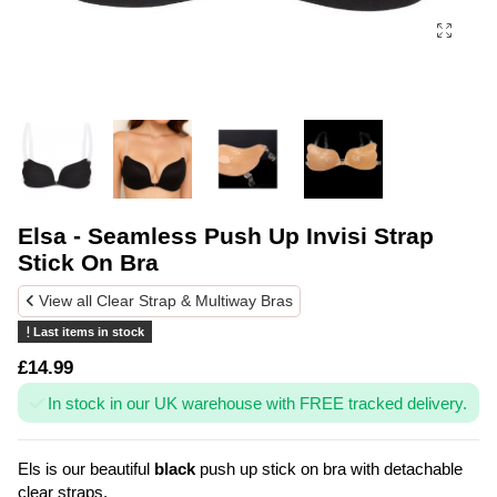
Elsa - Seamless Push Up Invisi Strap
Stick On Bra
View all Clear Strap & Multiway Bras
Last items in stock
£14.99
In stock in our UK warehouse with FREE tracked delivery.
Els is our beautiful
black
push up stick on bra with detachable
clear straps.