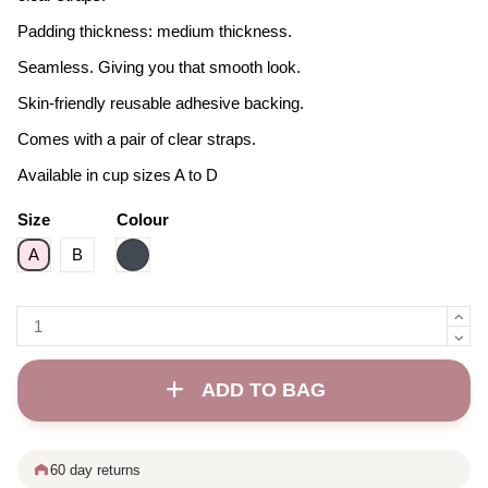
Padding thickness: medium thickness.
Seamless. Giving you that smooth look.
Skin-friendly reusable adhesive backing.
Comes with a pair of clear straps.
Available in cup sizes A to D
Size
Colour
Black
A
B
ADD TO BAG
60 day returns