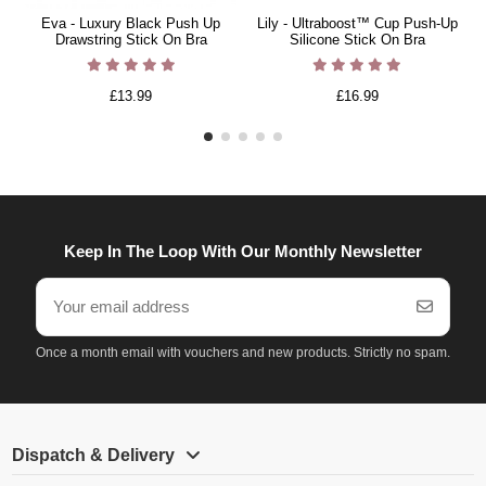
Eva - Luxury Black Push Up
Lily - Ultraboost™ Cup Push-Up
Drawstring Stick On Bra
Silicone Stick On Bra
£13.99
£16.99
Keep In The Loop With Our Monthly Newsletter
Once a month email with vouchers and new products. Strictly no spam.
Dispatch & Delivery