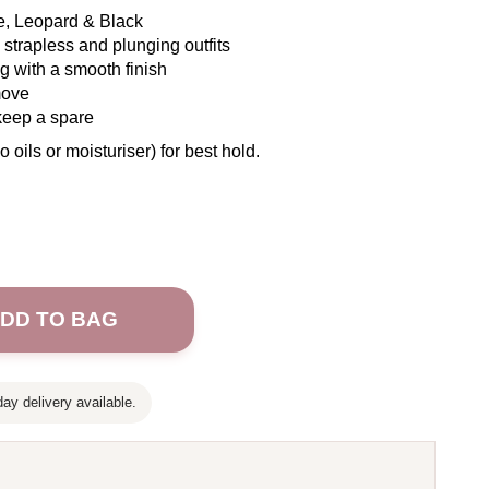
ge, Leopard & Black
strapless and plunging outfits
ng with a smooth finish
move
keep a spare
o oils or moisturiser) for best hold.
DD TO BAG
ay delivery available.