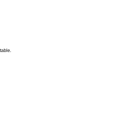
table.