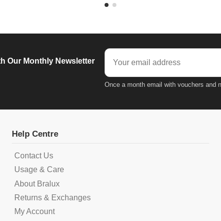
h Our Monthly Newsletter
Once a month email with vouchers and n
Help Centre
Contact Us
Usage & Care
About Bralux
Returns & Exchanges
My Account