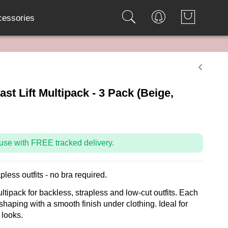
cessories
st Lift Multipack - 3 Pack (Beige,
use with FREE tracked delivery.
apless outfits - no bra required.
ltipack for backless, strapless and low-cut outfits. Each
 shaping with a smooth finish under clothing. Ideal for
 looks.