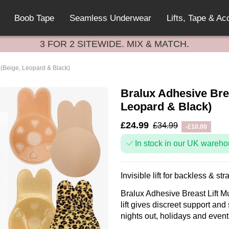
Boob Tape
Seamless Underwear
Lifts, Tape & Ac
3 FOR 2 SITEWIDE. MIX & MATCH.
k (Beige, Leopard & Black)
Bralux Adhesive Brea
Leopard & Black)
£24.99
£34.99
-£10.00
In stock in our UK wareho
Invisible lift for backless & str
Bralux Adhesive Breast Lift Mu
lift gives discreet support and
nights out, holidays and event