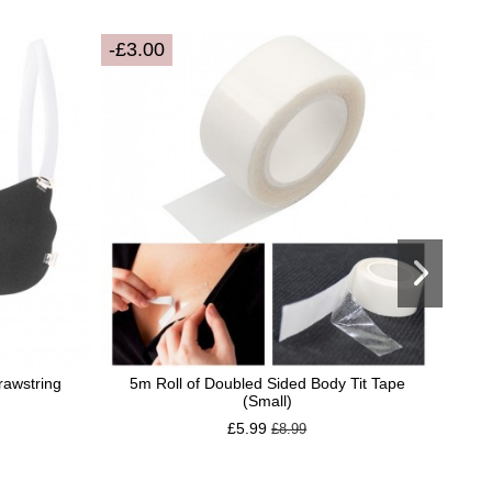
-£3.00
Drawstring
5m Roll of Doubled Sided Body Tit Tape
El
(Small)
£5.99
£8.99