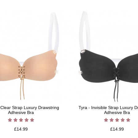
- Clear Strap Luxury Drawstring
Tyra - Invisible Strap Luxury 
Adhesive Bra
Adhesive Bra
£14.99
£14.99