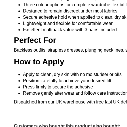
Three colour options for complete wardrobe flexibili
Designed to remain discreet under most fabrics
Secure adhesive hold when applied to clean, dry sk
Lightweight and flexible for comfortable wear
Excellent multipack value with 3 pairs included
Perfect For
Backless outfits, strapless dresses, plunging necklines, s
How to Apply
Apply to clean, dry skin with no moisturiser or oils
Position carefully to achieve your desired lift
Press firmly to secure the adhesive
Remove gently after wear and follow care instructio
Dispatched from our UK warehouse with free fast UK deli
Customers who bought this product also bought: