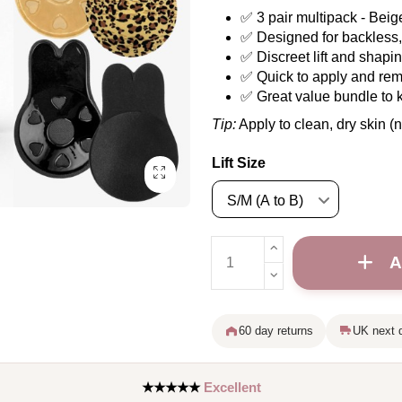
✅ 3 pair multipack - Bei
✅ Designed for backless, 
✅ Discreet lift and shapi
✅ Quick to apply and re
✅ Great value bundle to 
Tip:
Apply to clean, dry skin (n
Lift Size
A
60 day returns
UK next d
★★★★★
Excellent