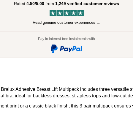
Rated
4.50/5.00
from
1,249 verified customer reviews
Read genuine customer experiences →
Pay in interest-free instalments with
 Bralux Adhesive Breast Lift Multipack includes three versatile 
onal bra, ideal for backless dresses, strapless tops and low-cut d
 print or a classic black finish, this 3 pair multipack ensures you