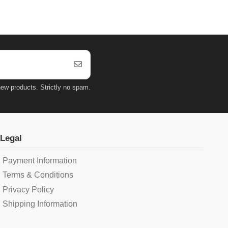
ew products. Strictly no spam.
Legal
Payment Information
Terms & Conditions
Privacy Policy
Shipping Information