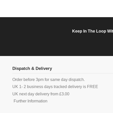
Keep In The Loop Wit
Dispatch & Delivery
Order before 3pm for same day dispatch.
UK 1- 2 business days tracked delivery is FREE
UK next day delivery from £3.00
Further Information