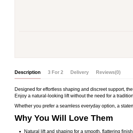
Description
3 For 2
Delivery
Reviews
(0)
Designed for effortless shaping and discreet support, the
Enjoy a natural-looking lift without the need for a traditi
Whether you prefer a seamless everyday option, a statement
Why You Will Love Them
Natural lift and shaping for a smooth, flattering finish