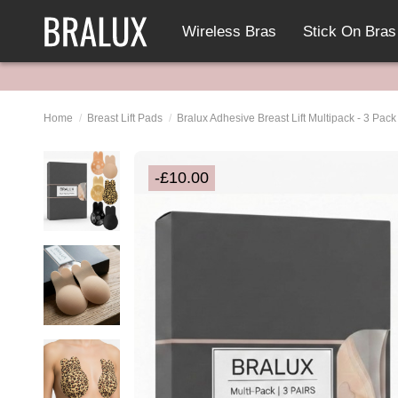
Wireless Bras
Stick On Bras
Home
Breast Lift Pads
Bralux Adhesive Breast Lift Multipack - 3 Pac
-£10.00