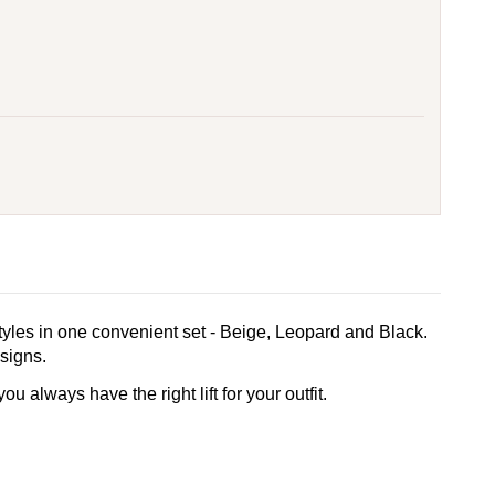
styles in one convenient set - Beige, Leopard and Black.
esigns.
 always have the right lift for your outfit.