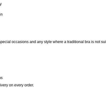
ty
in
pecial occasions and any style where a traditional bra is not sui
ns
very on every order.