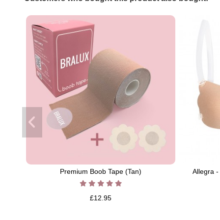
Premium Boob Tape (Tan)
Allegra 
£12.95