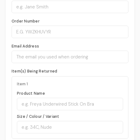
Order Number
Email Address
Item(s) Being Returned
Item 1
Product Name
Size / Colour / Variant