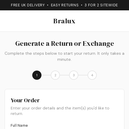
FREE UK DELIVERY • EASY RETURNS • 3 FOR 2 SITEWIDE
Bralux
Generate a Return or Exchange
Complete the steps below to start your return. It only takes a
minute.
1
2
3
4
Your Order
Enter your order details and the item(s) you'd like to
return.
Full Name